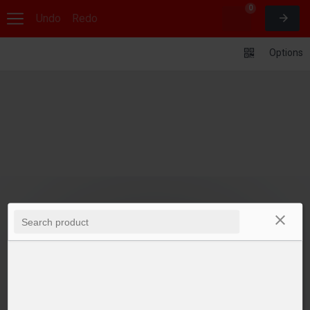
0
Undo
Redo
Options