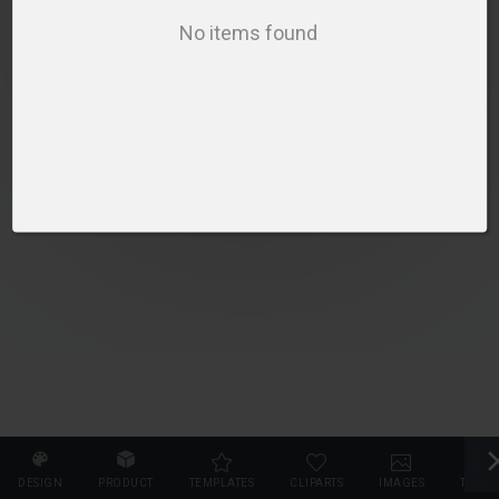
PLEASE SELECT A PRODUCT TO START DESIGNING
No items found
SELECT PRODUCT
DESIGN
PRODUCT
TEMPLATES
CLIPARTS
IMAGES
TEXT