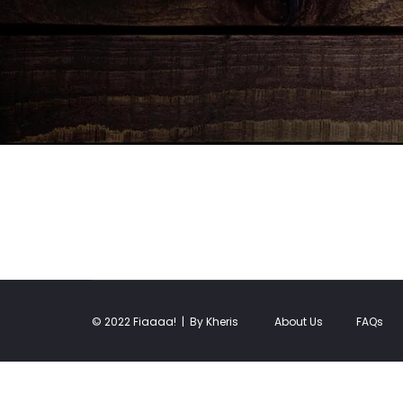
© 2022 Fiaaaa! |
By Kheris
About Us
FAQs