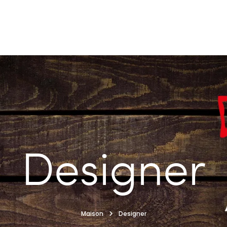
Designer
Maison
Designer