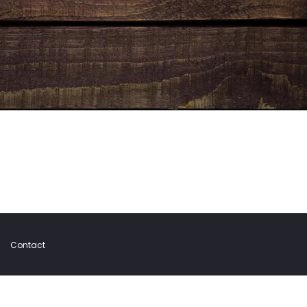
Contact