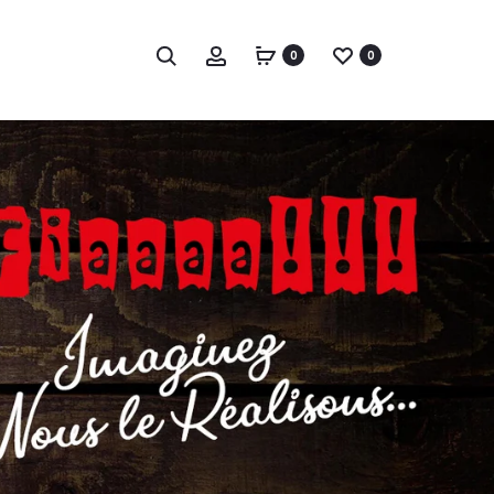
Chercher
Compte
0
0