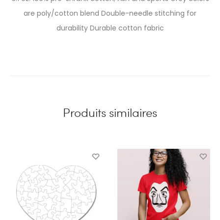
are poly/cotton blend Double-needle stitching for
durability Durable cotton fabric
Produits similaires