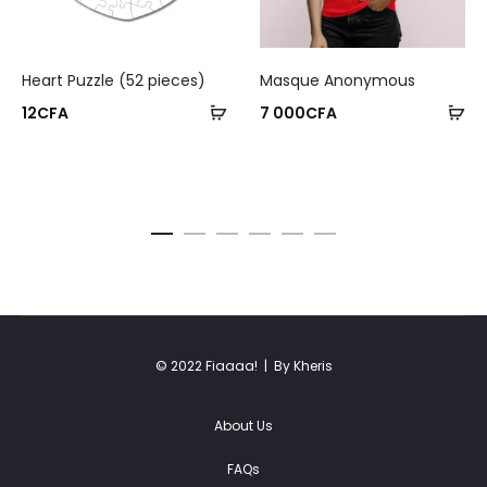
Heart Puzzle (52 pieces)
Masque Anonymous
12
CFA
7 000
CFA
© 2022 Fiaaaa! |
By Kheris
About Us
FAQs