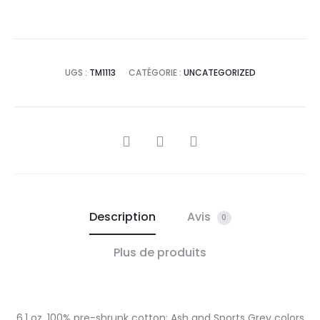
UGS :
TM1113
CATÉGORIE :
UNCATEGORIZED
PARTAGER
Description
Avis
0
Plus de produits
6.1 oz. 100% pre-shrunk cotton; Ash and Sports Grey colors