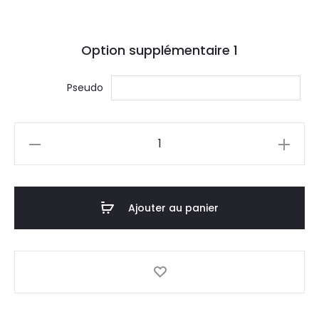
Option supplémentaire
1
Pseudo
quantité
de
Gildan
Ultra
Ajouter au panier
Cotton
Tank