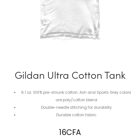
Gildan Ultra Cotton Tank
6.1 oz. 100% pre-shrunk cotton; Ash and Sports Grey colors
are poly/cotton blend
Double-needle stitching for durability
Durable cotton fabric
16
CFA